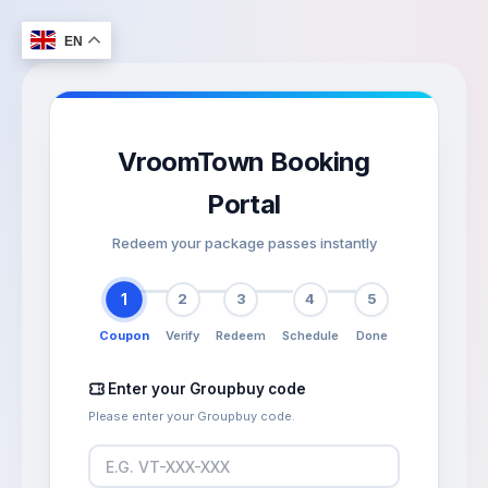
Skip
to
EN
content
VroomTown Booking
Portal
Redeem your package passes instantly
1
2
3
4
5
Coupon
Verify
Redeem
Schedule
Done
Enter your Groupbuy code
Please enter your Groupbuy code.