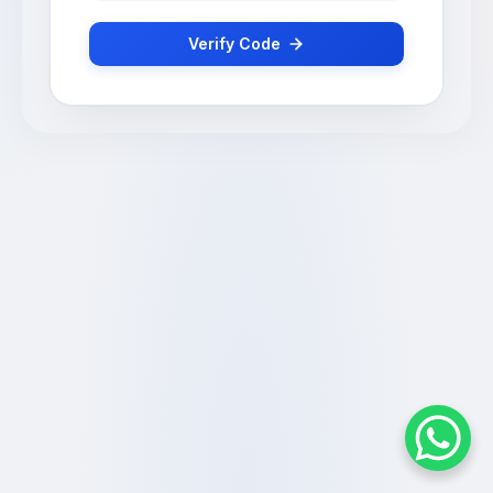
Verify Code